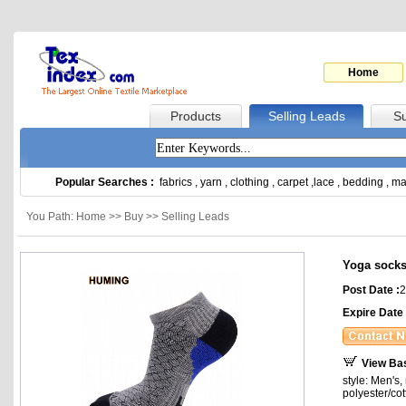
Home
Products
Selling Leads
Su
Popular Searches :
fabrics
,
yarn
,
clothing
,
carpet
,
lace
,
bedding
,
ma
You Path: Home >> Buy >> Selling Leads
Yoga sock
Post Date :
2
Expire Date 
View Ba
style: Men's
polyester/co