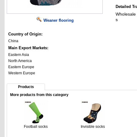
Detailed Tr
Wholesale 
s
Weaner flooring
Country of Origin:
China
Main Export Markets:
Eastern Asia
North America
Eastern Europe
Western Europe
Products
More products from this category
Football socks
Invisible socks