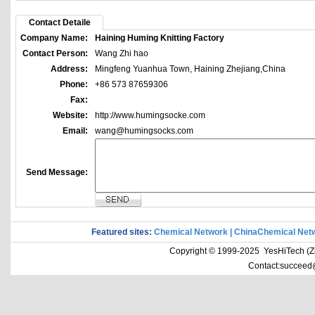
Contact Detaile
Company Name:
Haining Huming Knitting Factory
Contact Person:
Wang Zhi hao
Address:
Mingfeng Yuanhua Town, Haining Zhejiang,China
Phone:
+86 573 87659306
Fax:
Website:
http://www.humingsocke.com
Email:
wang@humingsocks.com
Send Message:
Featured sites:
Chemical Network
|
ChinaChemical Net
Copyright © 1999-2025 YesHiTech (Zhe
Contact:succeed