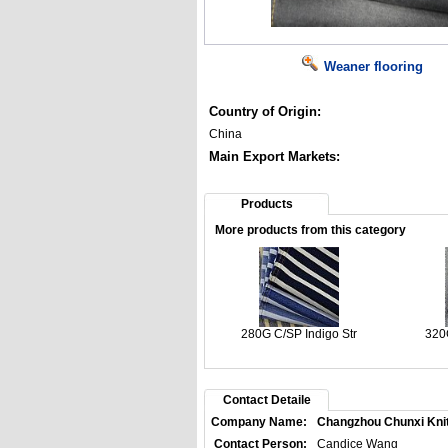
Weaner flooring
Country of Origin:
China
Main Export Markets:
Products
More products from this category
280G C/SP Indigo Str
320
Contact Detaile
Company Name:
Changzhou Chunxi Knitti
Contact Person:
Candice Wang