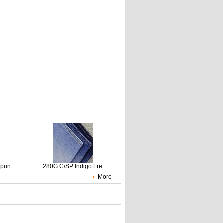
Spun
280G C/SP Indigo Fre
More