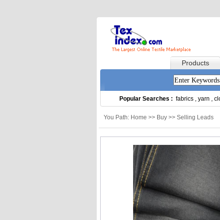
Products
Popular Searches :
fabrics
,
yarn
,
cl
You Path: Home >> Buy >> Selling Leads