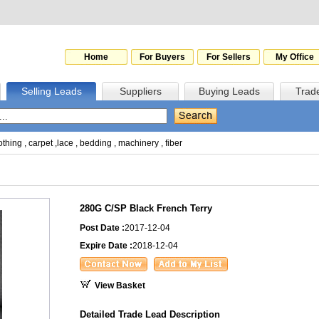
Home
For Buyers
For Sellers
My Office
Selling Leads
Suppliers
Buying Leads
Trad
othing
,
carpet
,
lace
,
bedding
,
machinery
,
fiber
280G C/SP Black French Terry
Post Date :
2017-12-04
Expire Date :
2018-12-04
View Basket
Detailed Trade Lead Description