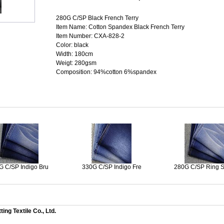
280G C/SP Black French Terry
Item Name: Cotton Spandex Black French Terry
Item Number: CXA-828-2
Color: black
Width: 180cm
Weigt: 280gsm
Composition: 94%cotton 6%spandex
G C/SP Indigo Bru
330G C/SP Indigo Fre
280G C/SP Ring 
ng Textile Co., Ltd.