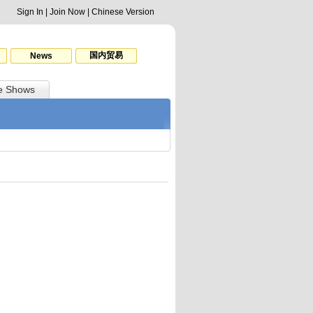
Sign In
|
Join Now
|
Chinese Version
国内贸易
News
e Shows