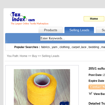
Home
Products
Selling Leads
Su
Popular Searches :
fabrics
,
yarn
,
clothing
,
carpet
,
lace
,
bedding
,
ma
You Path: Home >> Buy >> Selling Leads
20S/1 sulf
Post Date :
2
Expire Date 
View Ba
Detailed Tr