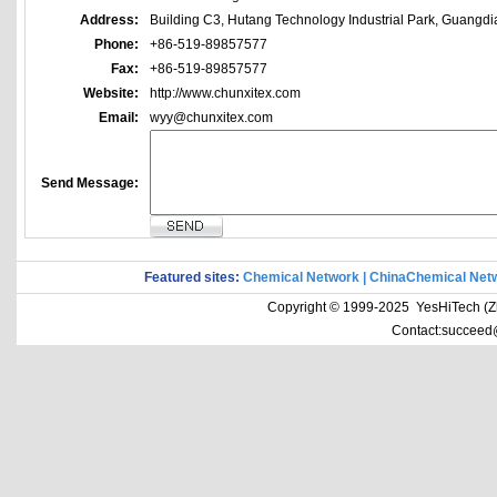
Address:
Building C3, Hutang Technology Industrial Park, Guangd
Phone:
+86-519-89857577
Fax:
+86-519-89857577
Website:
http://www.chunxitex.com
Email:
wyy@chunxitex.com
Send Message:
Featured sites:
Chemical Network
|
ChinaChemical Net
Copyright © 1999-2025 YesHiTech (Zhe
Contact:succeed