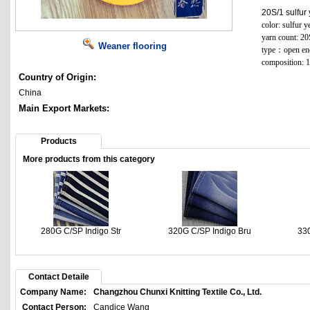
20S/1 sulfur
color: sulfur y
yarn count: 20
Weaner flooring
type：open en
composition: 
Country of Origin:
China
Main Export Markets:
Products
More products from this category
280G C/SP Indigo Str
320G C/SP Indigo Bru
330
Contact Detaile
Company Name:
Changzhou Chunxi Knitting Textile Co., Ltd.
Contact Person:
Candice Wang