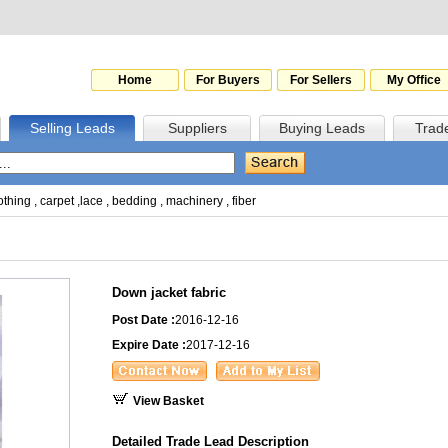
Home
For Buyers
For Sellers
My Office
Selling Leads
Suppliers
Buying Leads
Trad
othing
,
carpet
,
lace
,
bedding
,
machinery
,
fiber
Down jacket fabric
Post Date :
2016-12-16
Expire Date :
2017-12-16
View Basket
Detailed Trade Lead Description