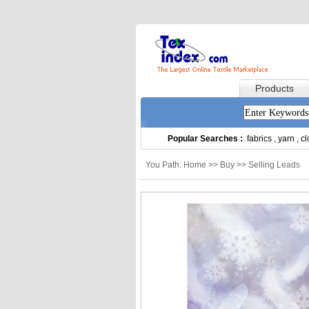
Products
Popular Searches :
fabrics
,
yarn
,
cl
You Path: Home >> Buy >> Selling Leads