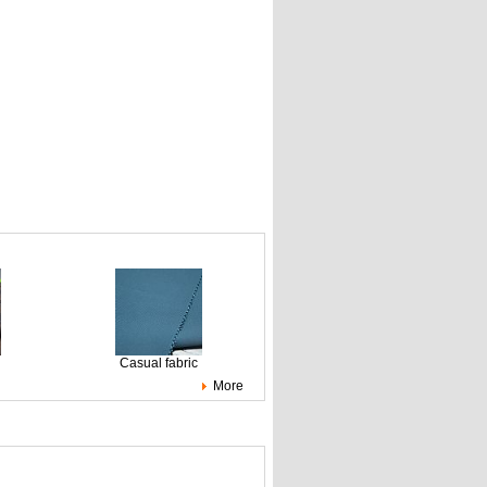
Casual fabric
More