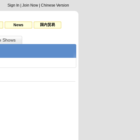
Sign In
|
Join Now
|
Chinese Version
国内贸易
News
e Shows