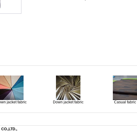
wn jacket fabric
Down jacket fabric
Casual fabric
 CO.,LTD.,