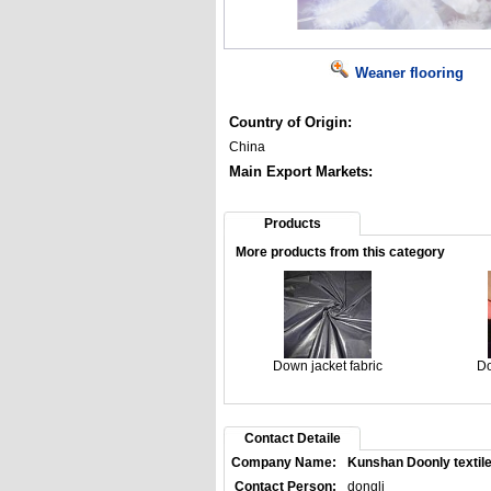
Weaner flooring
Country of Origin:
China
Main Export Markets:
Products
More products from this category
Down jacket fabric
Do
Contact Detaile
Company Name:
Kunshan Doonly textile
Contact Person:
dongli