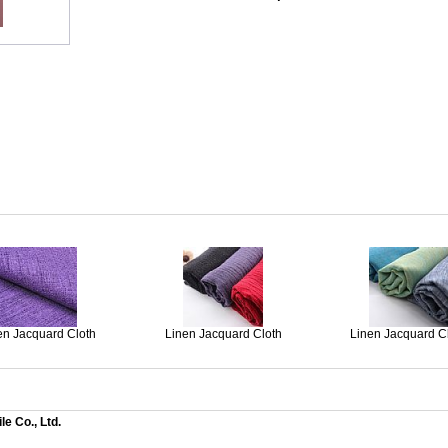
en Jacquard Cloth
Linen Jacquard Cloth
Linen Jacquard C
e Co., Ltd.