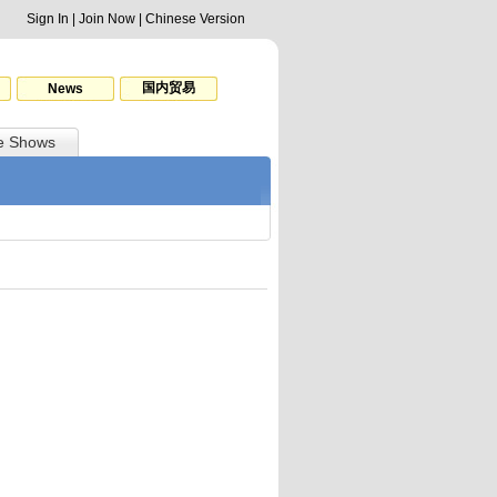
Sign In
|
Join Now
|
Chinese Version
国内贸易
News
e Shows