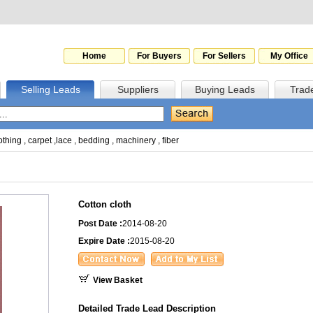
Home
For Buyers
For Sellers
My Office
Selling Leads
Suppliers
Buying Leads
Trad
othing
,
carpet
,
lace
,
bedding
,
machinery
,
fiber
Cotton cloth
Post Date :
2014-08-20
Expire Date :
2015-08-20
View Basket
Detailed Trade Lead Description