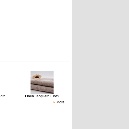
loth
Linen Jacquard Cloth
More