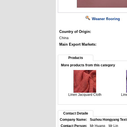
Weaner flooring
Country of Origin:
China
Main Export Markets:
Products
More products from this category
Linen Jacquard Cloth
Lin
Contact Detaile
Company Name:
Suzhou Hongyang Textil
Contact Person:
Mr Huang、Mr Lin