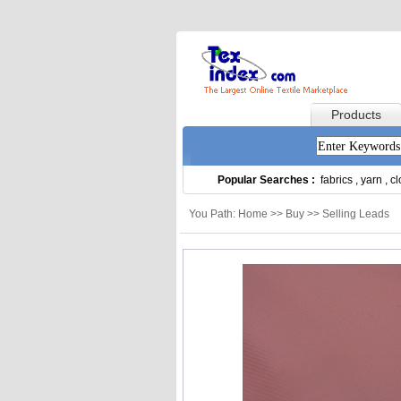
Products
Popular Searches :
fabrics
,
yarn
,
cl
You Path: Home >> Buy >> Selling Leads