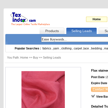
Home
Products
Selling Leads
Su
Popular Searches :
fabrics
,
yarn
,
clothing
,
carpet
,
lace
,
bedding
,
ma
You Path: Home >> Buy >> Selling Leads
Flax staine
Post Date :
2
Expire Date 
View Ba
Detailed Tr