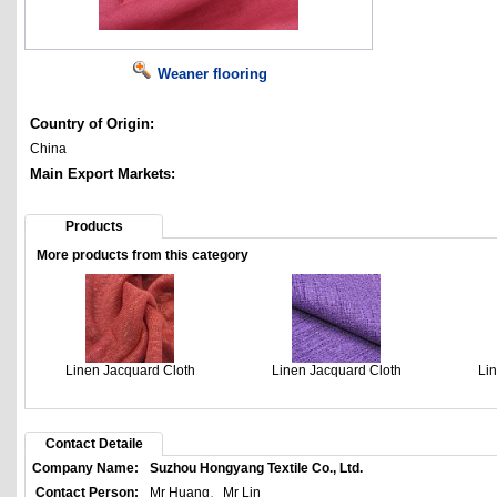
Weaner flooring
Country of Origin:
China
Main Export Markets:
Products
More products from this category
Linen Jacquard Cloth
Linen Jacquard Cloth
Li
Contact Detaile
Company Name:
Suzhou Hongyang Textile Co., Ltd.
Contact Person:
Mr Huang、Mr Lin