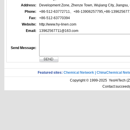
Address:
Development Zone, Zhenze Town, Wujiang City, Jiangsu,
Phone:
+86-512-63772711、+86-13906257795,+86-139625677
Fax:
+86-512-63770394
Website:
http://www.hy-linen.com
Email:
13962567711@163.com
Send Message:
Featured sites:
Chemical Network
|
ChinaChemical Net
Copyright © 1999-2025 YesHiTech (Zhe
Contact:succeed