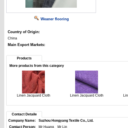
Weaner flooring
Country of Origin:
China
Main Export Markets:
Products
More products from this category
Linen Jacquard Cloth
Linen Jacquard Cloth
Li
Contact Detaile
Company Name:
Suzhou Hongyang Textile Co., Ltd.
Contact Person:
Mr Huang、Mr Lin