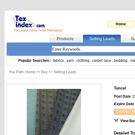
Home
Products
Selling Leads
Su
Popular Searches :
fabrics
,
yarn
,
clothing
,
carpet
,
lace
,
bedding
,
ma
You Path: Home >> Buy >> Selling Leads
Tencel
Post Date :
2
Expire Date 
View Ba
Detailed Tr