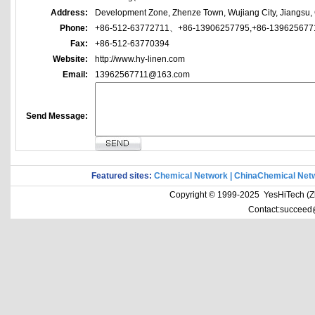
Address:
Development Zone, Zhenze Town, Wujiang City, Jiangsu,
Phone:
+86-512-63772711、+86-13906257795,+86-139625677
Fax:
+86-512-63770394
Website:
http://www.hy-linen.com
Email:
13962567711@163.com
Send Message:
Featured sites:
Chemical Network
|
ChinaChemical Net
Copyright © 1999-2025 YesHiTech (Zhe
Contact:succeed