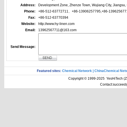
Address:
Development Zone, Zhenze Town, Wujiang City, Jiangsu,
Phone:
+86-512-63772711、+86-13906257795,+86-139625677
Fax:
+86-512-63770394
Website:
http://www.hy-linen.com
Email:
13962567711@163.com
Send Message:
Featured sites:
Chemical Network
|
ChinaChemical Net
Copyright © 1999-2025 YesHiTech (Zhe
Contact:succeed