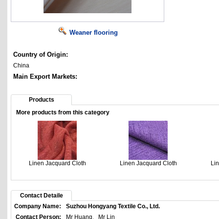
Weaner flooring
Country of Origin:
China
Main Export Markets:
Products
More products from this category
Linen Jacquard Cloth
Linen Jacquard Cloth
Li
Contact Detaile
Company Name:
Suzhou Hongyang Textile Co., Ltd.
Contact Person:
Mr Huang、Mr Lin