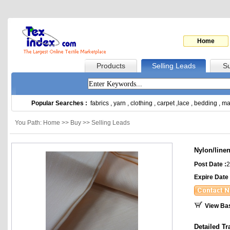
Home
Products
Selling Leads
Su
Popular Searches :
fabrics
,
yarn
,
clothing
,
carpet
,
lace
,
bedding
,
ma
You Path: Home >> Buy >> Selling Leads
Nylon/line
Post Date :
2
Expire Date 
View Ba
Detailed Tr