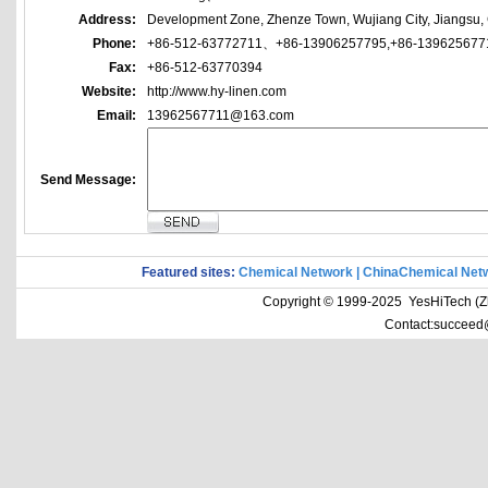
Address:
Development Zone, Zhenze Town, Wujiang City, Jiangsu,
Phone:
+86-512-63772711、+86-13906257795,+86-139625677
Fax:
+86-512-63770394
Website:
http://www.hy-linen.com
Email:
13962567711@163.com
Send Message:
Featured sites:
Chemical Network
|
ChinaChemical Net
Copyright © 1999-2025 YesHiTech (Zhe
Contact:succeed