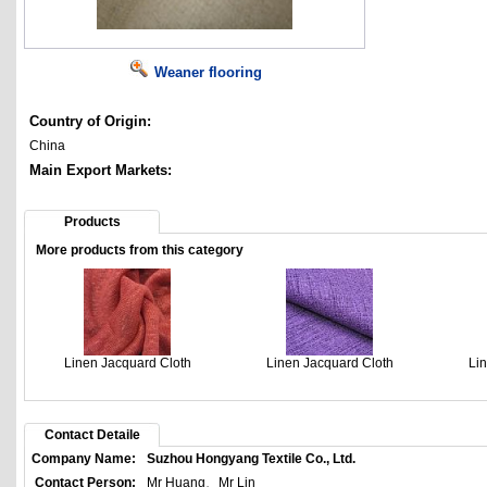
Weaner flooring
Country of Origin:
China
Main Export Markets:
Products
More products from this category
Linen Jacquard Cloth
Linen Jacquard Cloth
Li
Contact Detaile
Company Name:
Suzhou Hongyang Textile Co., Ltd.
Contact Person:
Mr Huang、Mr Lin