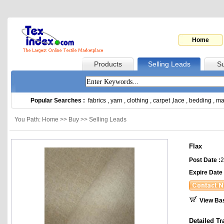
Home
Products
Selling Leads
Su
Popular Searches :
fabrics
,
yarn
,
clothing
,
carpet
,
lace
,
bedding
,
ma
You Path: Home >> Buy >> Selling Leads
Flax
Post Date :
2
Expire Date 
View Ba
Detailed Tr