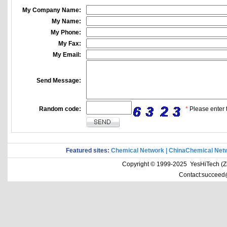
My Company Name:
My Name:
My Phone:
My Fax:
My Email:
Send Message:
Random code:
*
Please enter t
Featured sites:
Chemical Network
|
ChinaChemical Net
Copyright © 1999-2025 YesHiTech (Zhe
Contact:succeed