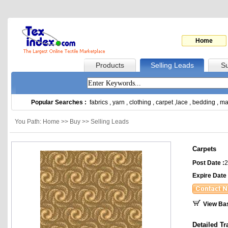
Home
Products
Selling Leads
Su
Popular Searches :
fabrics
,
yarn
,
clothing
,
carpet
,
lace
,
bedding
,
ma
You Path: Home >> Buy >> Selling Leads
Carpets
Post Date :
2
Expire Date 
View Ba
Detailed Tr