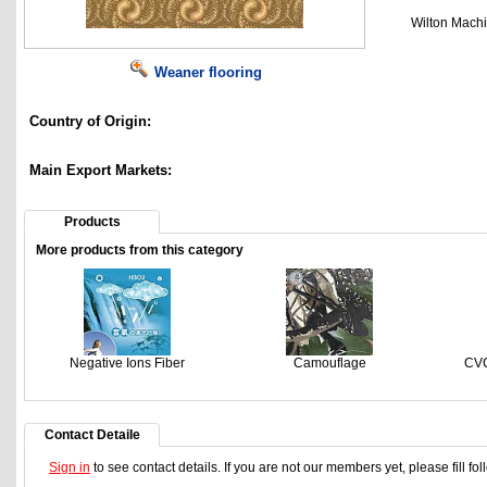
Wilton Mach
Weaner flooring
Country of Origin:
Main Export Markets:
Products
More products from this category
Negative Ions Fiber
Camouflage
CVC
Contact Detaile
Sign in
to see contact details. If you are not our members yet, please fill f