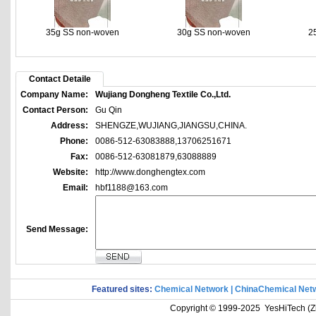
35g SS non-woven
30g SS non-woven
2
Contact Detaile
Company Name:
Wujiang Dongheng Textile Co.,Ltd.
Contact Person:
Gu Qin
Address:
SHENGZE,WUJIANG,JIANGSU,CHINA.
Phone:
0086-512-63083888,13706251671
Fax:
0086-512-63081879,63088889
Website:
http://www.donghengtex.com
Email:
hbf1188@163.com
Send Message:
Featured sites:
Chemical Network
|
ChinaChemical Net
Copyright © 1999-2025 YesHiTech (Zhe