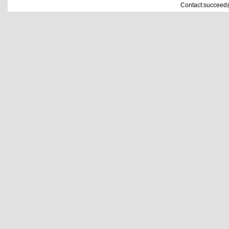
Contact:succeed