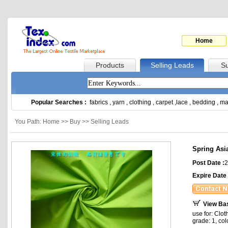
Home
Products
Selling Leads
Su
Popular Searches :
fabrics
,
yarn
,
clothing
,
carpet
,
lace
,
bedding
,
ma
You Path: Home >> Buy >> Selling Leads
Spring Asi
Post Date :
2
Expire Date 
View Ba
use for: Clot
grade: 1, co