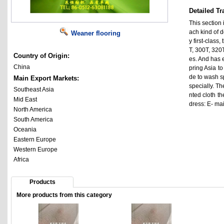
Detailed Tr
This section 
ach kind of d
Weaner flooring
y first-class,
T, 300T, 320T
Country of Origin:
es. And has e
China
pring Asia to
de to wash sp
Main Export Markets:
specially. Th
Southeast Asia
nted cloth th
Mid East
dress: E- ma
North America
South America
Oceania
Eastern Europe
Western Europe
Africa
Products
More products from this category