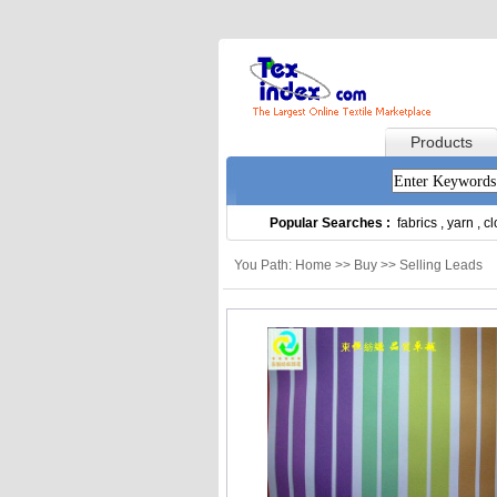
Products
Popular Searches :
fabrics
,
yarn
,
cl
You Path: Home >> Buy >> Selling Leads