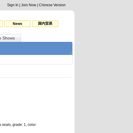
Sign In
|
Join Now
|
Chinese Version
国内贸易
News
e Shows
 seals, grade: 1, color: