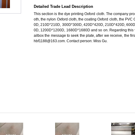
Detailed Trade Lead Description
This section is the dye printing Oxford cloth. The company pro
oth, the nylon Oxford cloth, the coating Oxford cloth, the PVC
0D, 210D*210D, 300D*300D, 420D*420D, 210D*420D, 600
0D, 1200D*1200D, 1680D*1680D and so on. Regarding this 
ailbox the message to seek the plate, after we receive, the fir
hbf1188@163.com. Contact person: Miss Gu.