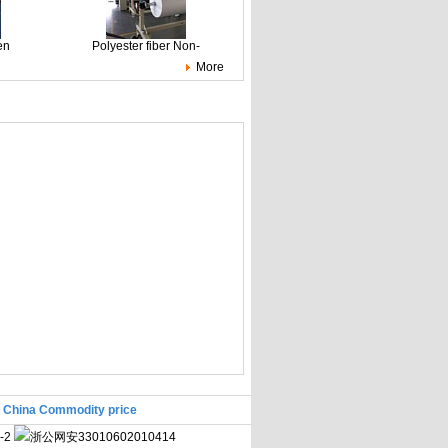
en
Polyester fiber Non-
More
|
China Commodity price
-2
浙公网安33010602010414