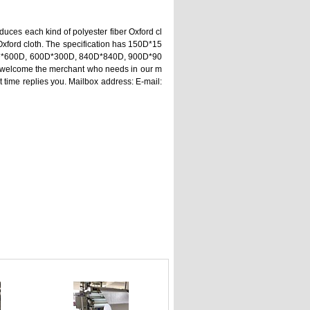
duces each kind of polyester fiber Oxford cl
 Oxford cloth. The specification has 150D*15
D*600D, 600D*300D, 840D*840D, 900D*90
welcome the merchant who needs in our m
st time replies you. Mailbox address: E-mail: