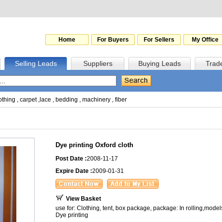
Home
For Buyers
For Sellers
My Office
Selling Leads
Suppliers
Buying Leads
Trad
othing
,
carpet
,
lace
,
bedding
,
machinery
,
fiber
Dye printing Oxford cloth
Post Date :
2008-11-17
Expire Date :
2009-01-31
View Basket
use for: Clothing, tent, box package, package: In rolling,models
Dye printing