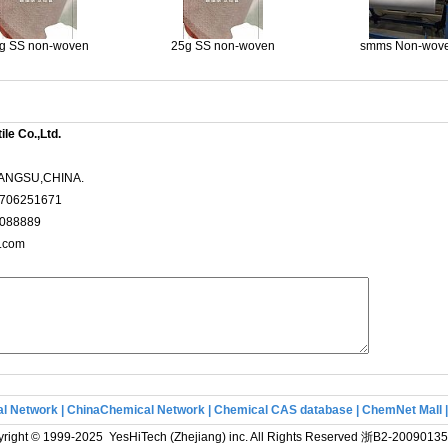
g SS non-woven
25g SS non-woven
smms Non-wov
le Co.,Ltd.
ANGSU,CHINA.
3706251671
3088889
x.com
l Network
|
ChinaChemical Network
|
Chemical CAS database
|
ChemNet Mall
right © 1999-2025 YesHiTech (Zhejiang) inc. All Rights Reserved
浙B2-20090135