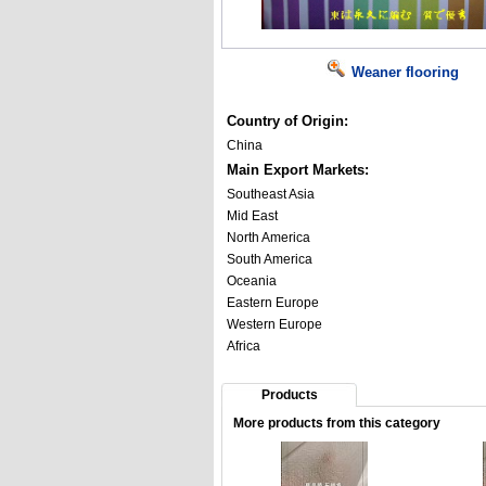
Weaner flooring
Country of Origin:
China
Main Export Markets:
Southeast Asia
Mid East
North America
South America
Oceania
Eastern Europe
Western Europe
Africa
Products
More products from this category