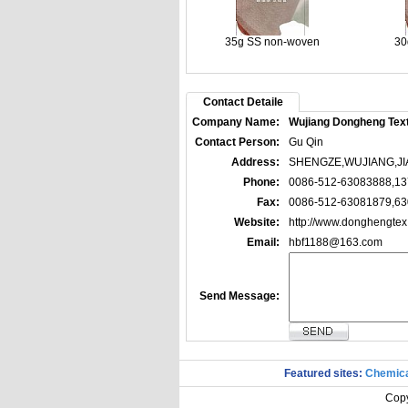
35g SS non-woven
30
Contact Detaile
Company Name:
Wujiang Dongheng Texti
Contact Person:
Gu Qin
Address:
SHENGZE,WUJIANG,JI
Phone:
0086-512-63083888,1
Fax:
0086-512-63081879,6
Website:
http://www.donghengte
Email:
hbf1188@163.com
Send Message:
Featured sites:
Chemica
Copy