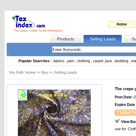
Home
Products
Selling Leads
Su
Popular Searches :
fabrics
,
yarn
,
clothing
,
carpet
,
lace
,
bedding
,
ma
You Path: Home >> Buy >> Selling Leads
The crepe 
Post Date :
2
Expire Date 
View Ba
use for: Clot