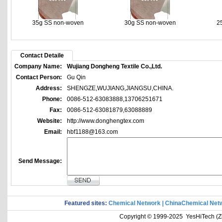
35g SS non-woven
30g SS non-woven
2
Contact Detaile
Company Name:
Wujiang Dongheng Textile Co.,Ltd.
Contact Person:
Gu Qin
Address:
SHENGZE,WUJIANG,JIANGSU,CHINA.
Phone:
0086-512-63083888,13706251671
Fax:
0086-512-63081879,63088889
Website:
http://www.donghengtex.com
Email:
hbf1188@163.com
Send Message:
Featured sites:
Chemical Network
|
ChinaChemical Net
Copyright © 1999-2025 YesHiTech (Zhe