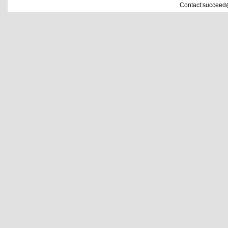
Contact:succeed