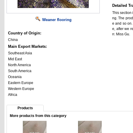
Detailed Tr
This section 
ng. The prod
Weaner flooring
e and so on.
e, after we 
Country of Origin:
n: Miss Gu.
China
Main Export Markets:
Southeast Asia
Mid East
North America
South America
Oceania
Eastern Europe
Western Europe
Africa
Products
More products from this category