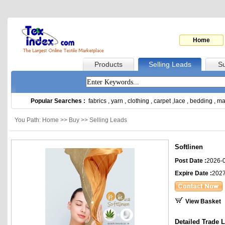
Home
Products
Selling Leads
Su
Popular Searches :
fabrics
,
yarn
,
clothing
,
carpet
,
lace
,
bedding
,
ma
You Path: Home >> Buy >> Selling Leads
Softlinen
Post Date :
2026-
Expire Date :
2027
View Basket
Detailed Trade 