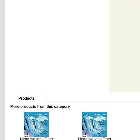
Products
More products from this category
Negative Ions Fiber
Negative Ions Fiber