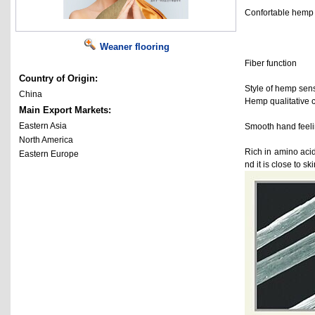
Confortable hemp is
Weaner flooring
Fiber function
Country of Origin:
Style of hemp sens
China
Hemp qualitative cr
Main Export Markets:
Eastern Asia
Smooth hand feeling
North America
Rich in amino acid
Eastern Europe
nd it is close to s