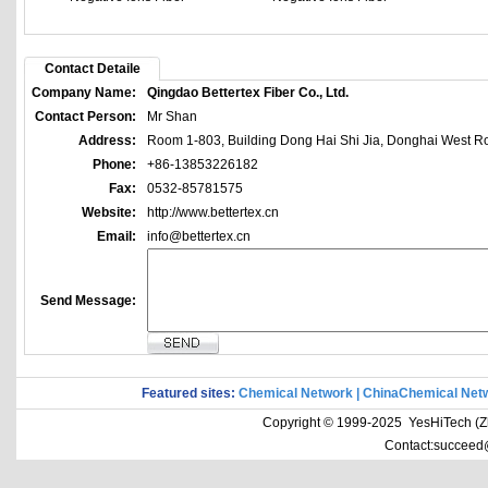
Contact Detaile
Company Name:
Qingdao Bettertex Fiber Co., Ltd.
Contact Person:
Mr Shan
Address:
Room 1-803, Building Dong Hai Shi Jia, Donghai West Ro
Phone:
+86-13853226182
Fax:
0532-85781575
Website:
http://www.bettertex.cn
Email:
info@bettertex.cn
Send Message:
Featured sites:
Chemical Network
|
ChinaChemical Net
Copyright © 1999-2025 YesHiTech (Zhe
Contact:succeed