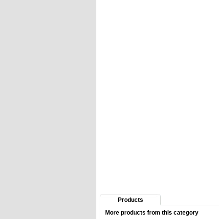
Products
More products from this category