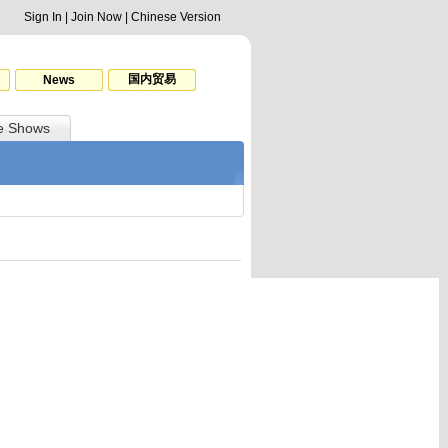
Sign In
|
Join Now
|
Chinese Version
国内贸易
News
e Shows