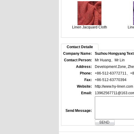
Linen Jacquard Cloth
Lin
Contact Detaile
Company Name:
Suzhou Hongyang Textil
Contact Person:
Mr Huang、Mr Lin
Address:
Development Zone, Zhen
Phone:
+86-512-63772711、+8
Fax:
+86-512-63770394
Website:
http://www.hy-linen.com
Email:
13962567711@163.co
Send Message: