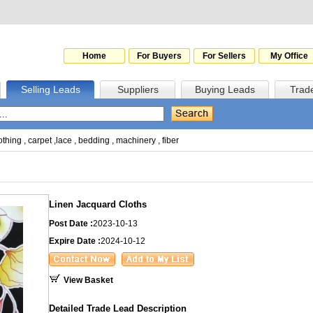
Home
For Buyers
For Sellers
My Office
Selling Leads
Suppliers
Buying Leads
Trad
othing
,
carpet
,
lace
,
bedding
,
machinery
,
fiber
Linen Jacquard Cloths
Post Date :
2023-10-13
Expire Date :
2024-10-12
View Basket
Detailed Trade Lead Description