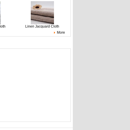
loth
Linen Jacquard Cloth
More