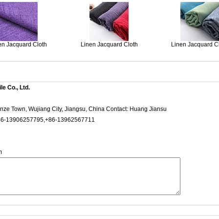
en Jacquard Cloth
Linen Jacquard Cloth
Linen Jacquard C
e Co., Ltd.
ze Town, Wujiang City, Jiangsu, China Contact: Huang Jiansu
6-13906257795,+86-13962567711
m