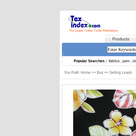
Products
Popular Searches :
fabrics
,
yarn
,
cl
You Path: Home >> Buy >> Selling Leads