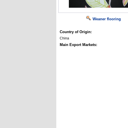
Weaner flooring
Country of Origin:
China
Main Export Markets: