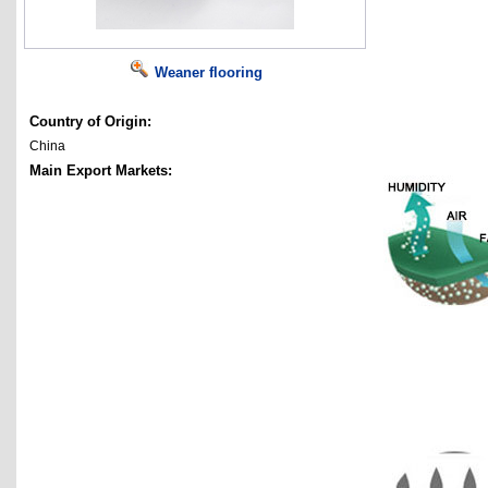
Weaner flooring
Country of Origin:
China
Main Export Markets: