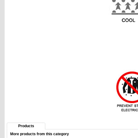
Products
More products from this category