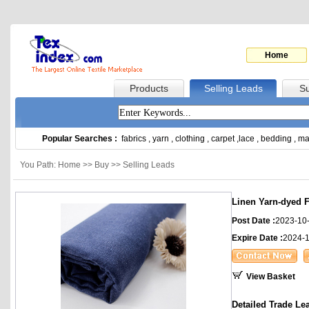
Home
Products
Selling Leads
Su
Popular Searches :
fabrics
,
yarn
,
clothing
,
carpet
,
lace
,
bedding
,
ma
You Path: Home >> Buy >> Selling Leads
Linen Yarn-dyed F
Post Date :
2023-10
Expire Date :
2024-
View Basket
Detailed Trade Le