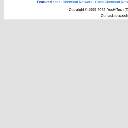
Featured sites:
Chemical Network
|
ChinaChemical Net
Copyright © 1999-2025 YesHiTech (Zhe
Contact:succeed