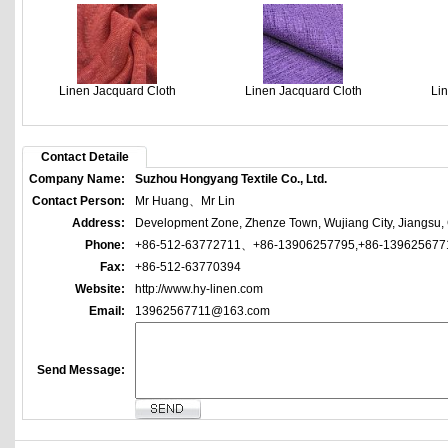
Linen Jacquard Cloth
Linen Jacquard Cloth
Li
Contact Detaile
Company Name:
Suzhou Hongyang Textile Co., Ltd.
Contact Person:
Mr Huang、Mr Lin
Address:
Development Zone, Zhenze Town, Wujiang City, Jiangsu,
Phone:
+86-512-63772711、+86-13906257795,+86-139625677
Fax:
+86-512-63770394
Website:
http://www.hy-linen.com
Email:
13962567711@163.com
Send Message: