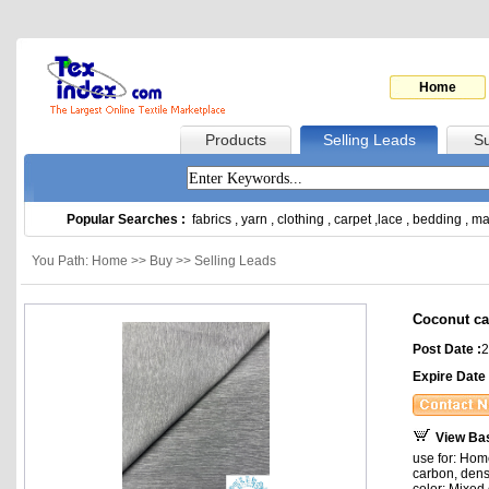
Home
Products
Selling Leads
Su
Popular Searches :
fabrics
,
yarn
,
clothing
,
carpet
,
lace
,
bedding
,
ma
You Path: Home >> Buy >> Selling Leads
Coconut ca
Post Date :
2
Expire Date 
View Ba
use for: Hom
carbon, dens