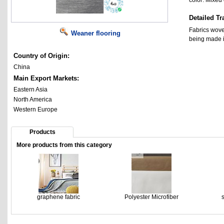
color: Mixed
Detailed Tr
Fabrics wove
Weaner flooring
being made i
Country of Origin:
China
Main Export Markets:
Eastern Asia
North America
Western Europe
Products
More products from this category
graphene fabric
Polyester Microfiber
s