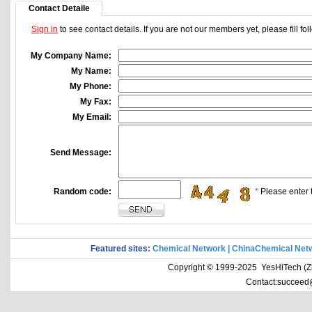
Contact Detaile
Sign in
to see contact details. If you are not our members yet, please fill f
My Company Name:
My Name:
My Phone:
My Fax:
My Email:
Send Message:
Random code:
*
Please enter t
Featured sites:
Chemical Network
|
ChinaChemical Net
Copyright © 1999-2025 YesHiTech (Zhe
Contact:succeed