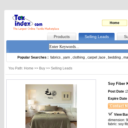
Home
Products
Selling Leads
Su
Popular Searches :
fabrics
,
yarn
,
clothing
,
carpet
,
lace
,
bedding
,
ma
You Path: Home >> Buy >> Selling Leads
Soy Fiber K
Post Date :
2
Expire Date 
View Ba
dimension: 9
fabric: soy fi