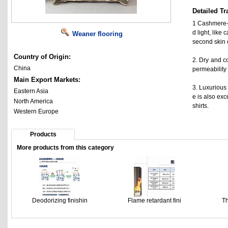
Detailed Tr
1 Cashmere-l
d light, like
Weaner flooring
second skin 
Country of Origin:
2. Dry and c
China
permeability 
Main Export Markets:
3. Luxurious 
Eastern Asia
e is also exc
North America
shirts.
Western Europe
Products
More products from this category
Deodorizing finishin
Flame retardant fini
Th