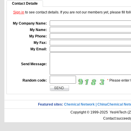
Contact Detaile
Sign in
to see contact details. If you are not our members yet, please fill f
My Company Name:
My Name:
My Phone:
My Fax:
My Email:
Send Message:
Random code:
*
Please enter t
Featured sites:
Chemical Network
|
ChinaChemical Net
Copyright © 1999-2025 YesHiTech (Zhe
Contact:succeed