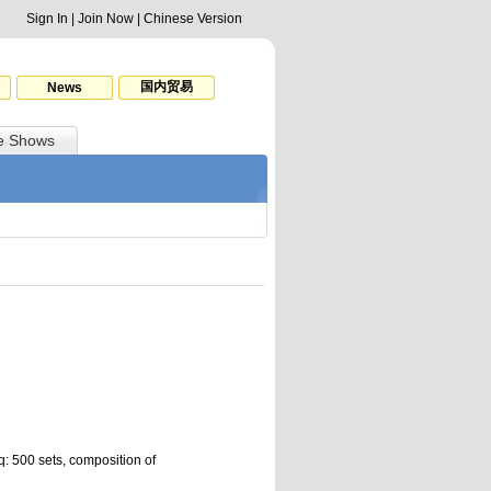
Sign In
|
Join Now
|
Chinese Version
国内贸易
News
e Shows
: 500 sets, composition of