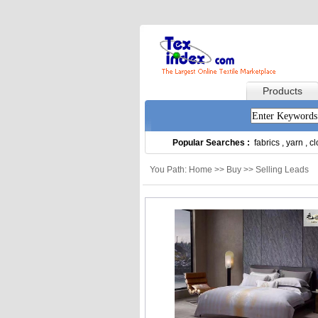
Products
Popular Searches :
fabrics
,
yarn
,
cl
You Path: Home >> Buy >> Selling Leads