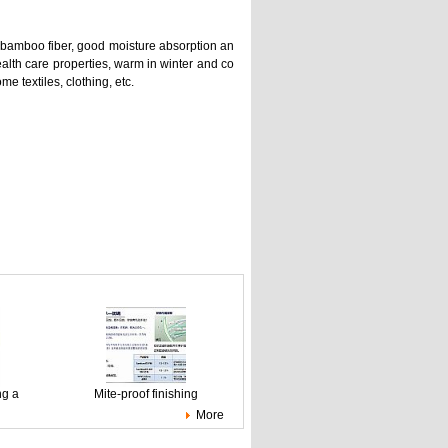
of bamboo fiber, good moisture absorption an
ealth care properties, warm in winter and co
e textiles, clothing, etc.
ng a
Mite-proof finishing
More