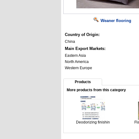
Weaner flooring
Country of Origin:
China
Main Export Markets:
Eastern Asia
North America
Western Europe
Products
More products from this category
Deodorizing finishin
Fl