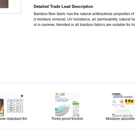
Detailed Trade Lead Description
Bamboo fiber fabric has the natural antibacterial properties 
d moisture removal, UV resistance, air permeability, natural h
ol in summer, blended or all bamboo fabrics are suitable for hom
ame retardant fini
Three-proof finishin
Moisture-absorbi