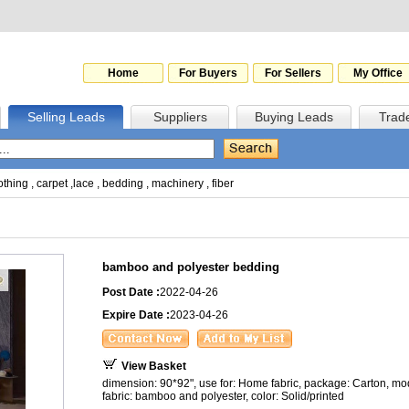
Home
For Buyers
For Sellers
My Office
Selling Leads
Suppliers
Buying Leads
Trad
othing
,
carpet
,
lace
,
bedding
,
machinery
,
fiber
bamboo and polyester bedding
Post Date :
2022-04-26
Expire Date :
2023-04-26
View Basket
dimension: 90*92", use for: Home fabric, package: Carton, moq
fabric: bamboo and polyester, color: Solid/printed