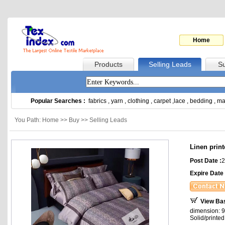
Home
Products
Selling Leads
Su
Popular Searches :
fabrics
,
yarn
,
clothing
,
carpet
,
lace
,
bedding
,
ma
You Path: Home >> Buy >> Selling Leads
Linen prin
Post Date :
2
Expire Date 
View Ba
dimension: 9
Solid/printed