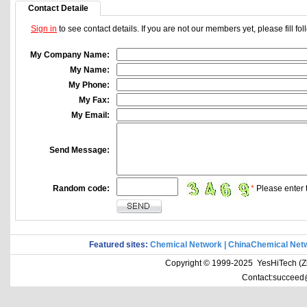
Contact Detaile
Sign in
to see contact details. If you are not our members yet, please fill f
My Company Name:
My Name:
My Phone:
My Fax:
My Email:
Send Message:
Random code:
*
Please enter t
Featured sites:
Chemical Network
|
ChinaChemical Net
Copyright © 1999-2025 YesHiTech (Zhe
Contact:succeed