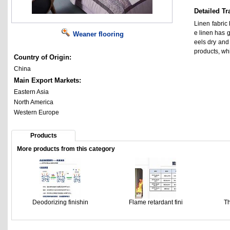
Detailed Tr
Linen fabric 
e linen has g
Weaner flooring
eels dry and
products, wh
Country of Origin:
China
Main Export Markets:
Eastern Asia
North America
Western Europe
Products
More products from this category
Deodorizing finishin
Flame retardant fini
Th