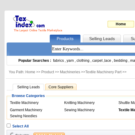
Home
Products
Selling Leads
Su
Popular Searches :
fabrics
,
yarn
,
clothing
,
carpet
,
lace
,
bedding
,
ma
You Path: Home >>
Product
>>
Machineries
>>
Textile Machinery Part
>>
Selling Leads
Core Suppliers
Browse Categories
Textile Machinery
Knitting Machinery
Shuttle M
Garment Machinery
Sewing Machinery
Textile M
Sewing Needles
Select All