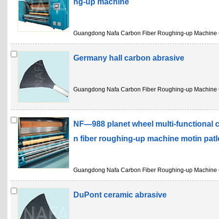
ng-up machine
Guangdong Nafa Carbon Fiber Roughing-up Machine 
Germany hall carbon abrasive
Guangdong Nafa Carbon Fiber Roughing-up Machine 
NF—988 planet wheel multi-functional 
n fiber roughing-up machine motin pat
Guangdong Nafa Carbon Fiber Roughing-up Machine 
DuPont ceramic abrasive