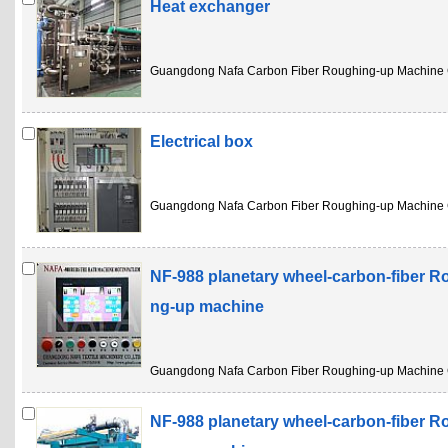
Heat exchanger
Guangdong Nafa Carbon Fiber Roughing-up Machine 
Electrical box
Guangdong Nafa Carbon Fiber Roughing-up Machine 
NF-988 planetary wheel-carbon-fiber R
ng-up machine
Guangdong Nafa Carbon Fiber Roughing-up Machine 
NF-988 planetary wheel-carbon-fiber R