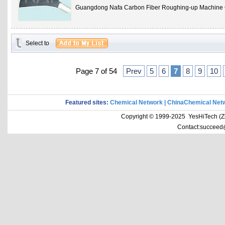
Guangdong Nafa Carbon Fiber Roughing-up Machine 
Select to
Page 7 of 54
Prev
5
6
7
8
9
10
Featured sites:
Chemical Network
|
ChinaChemical Net
Copyright © 1999-2025 YesHiTech (Zhe
Contact:succeed