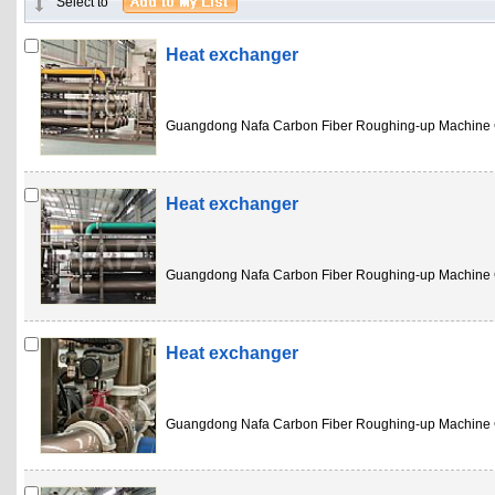
Select to
Heat exchanger
Guangdong Nafa Carbon Fiber Roughing-up Machine 
Heat exchanger
Guangdong Nafa Carbon Fiber Roughing-up Machine 
Heat exchanger
Guangdong Nafa Carbon Fiber Roughing-up Machine 