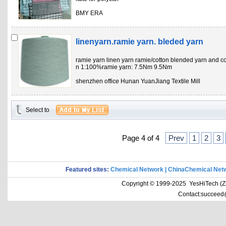
BMY ERA
linenyarn.ramie yarn. bleded yarn
ramie yarn linen yarn ramie/cotton blended yarn and co
n 1:100%ramie yarn: 7.5Nm 9.5Nm
shenzhen office Hunan YuanJiang Textile Mill
Select to
Page 4 of 4
Prev
1
2
3
Featured sites:
Chemical Network
|
ChinaChemical Net
Copyright © 1999-2025 YesHiTech (Zhe
Contact:succeed