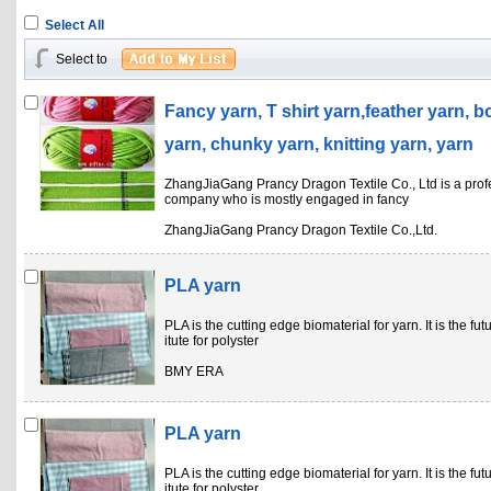
Select All
Select to
Fancy yarn, T shirt yarn,feather yarn, b
yarn, chunky yarn, knitting yarn, yarn
ZhangJiaGang Prancy Dragon Textile Co., Ltd is a prof
company who is mostly engaged in fancy
ZhangJiaGang Prancy Dragon Textile Co.,Ltd.
PLA yarn
PLA is the cutting edge biomaterial for yarn. It is the fu
itute for polyster
BMY ERA
PLA yarn
PLA is the cutting edge biomaterial for yarn. It is the fu
itute for polyster