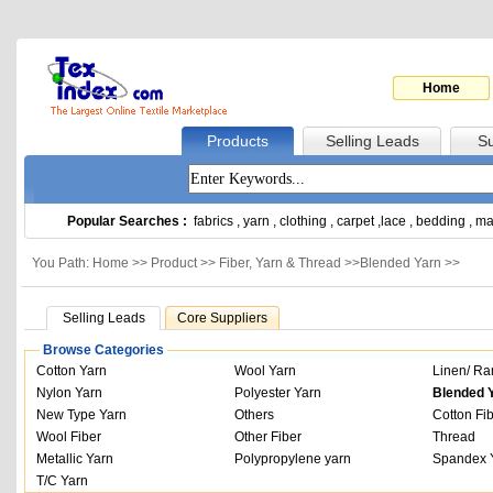
Home
Products
Selling Leads
Su
Popular Searches :
fabrics
,
yarn
,
clothing
,
carpet
,
lace
,
bedding
,
ma
You Path: Home >>
Product
>>
Fiber, Yarn & Thread
>>
Blended Yarn
>>
Selling Leads
Core Suppliers
Browse Categories
Cotton Yarn
Wool Yarn
Linen/ Ra
Nylon Yarn
Polyester Yarn
Blended 
New Type Yarn
Others
Cotton Fi
Wool Fiber
Other Fiber
Thread
Metallic Yarn
Polypropylene yarn
Spandex 
T/C Yarn