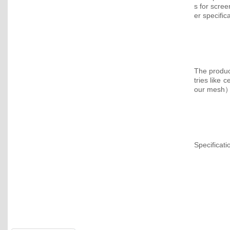
s for scre
er specific
The product
tries like 
our mesh） 
Specificati