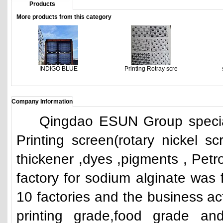
Products
More products from this category
INDIGO BLUE
Printing Rotray scre
Company Information
Qingdao ESUN Group specializ
Printing screen(rotary nickel scr
thickener ,dyes ,pigments , Petro
factory for sodium alginate was
10 factories and the business acti
printing grade,food grade and