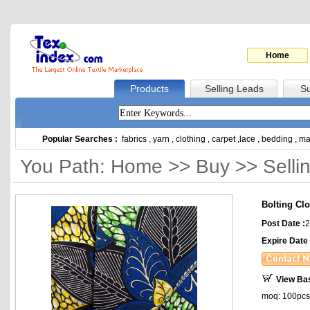
Home
Products
Selling Leads
Su
Popular Searches :
fabrics
,
yarn
,
clothing
,
carpet
,
lace
,
bedding
,
ma
You Path: Home >> Buy >> Selli
Bolting Clo
Post Date :
2
Expire Date 
View Ba
moq: 100pcs, 