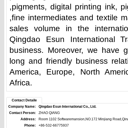
,pigments, digital printing ink, 
,fine intermediates and textile m
sales volume in the internati
Qingdao Esun International Tr
business. Moreover, we have g
long and friendly business rela
America, Europe, North Ameri
Africa.
Contact Detaile
Company Name:
Qingdao Esun International Co., Ltd.
Contact Person:
ZHAO QIANG
Address:
Room 1102 Softwaremansion,NO.172 Minjiang Road,Qin
Phone:
+86-532-66775937