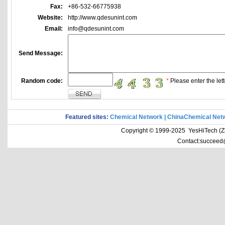
Fax:
+86-532-66775938
Website:
http://www.qdesunint.com
Email:
info@qdesunint.com
Send Message:
Random code:
*
Please enter the lett
Featured sites:
Chemical Network
|
ChinaChemical Net
Copyright © 1999-2025 YesHiTech (Zhe
Contact:succeed