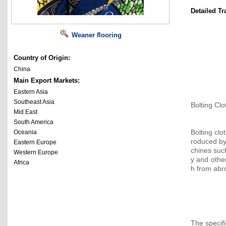
Detailed Tr
Weaner flooring
Country of Origin:
China
Main Export Markets:
Eastern Asia
Southeast Asia
Bolting Clo
Mid East
South America
Bolting clo
Oceania
roduced b
Eastern Europe
chines su
Western Europe
y and other
Africa
h from abr
The specif