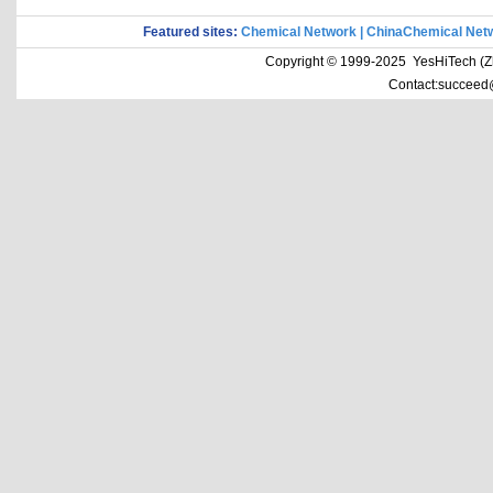
Featured sites:
Chemical Network
|
ChinaChemical Net
Copyright © 1999-2025 YesHiTech (Zhe
Contact:succeed