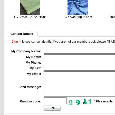
CVC 60/40 21*21/108*
TC 65/35 poplin 45*4
T80
Contact Detaile
Sign in
to see contact details. If you are not our members yet, please fill f
My Company Name:
My Name:
My Phone:
My Fax:
My Email:
Send Message:
Random code:
*
Please enter t