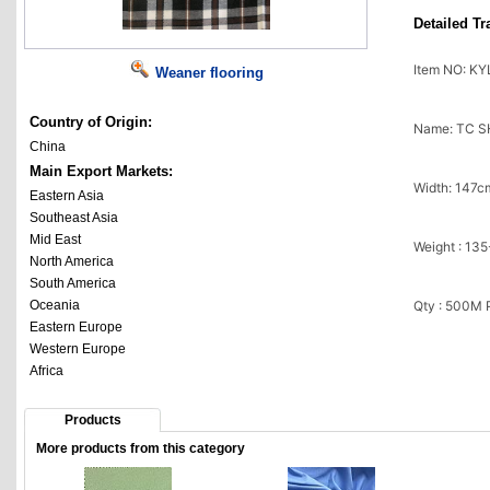
Detailed Tr
Item NO: K
Weaner flooring
Country of Origin:
Name: TC 
China
Main Export Markets:
Width: 147c
Eastern Asia
Southeast Asia
Mid East
Weight : 13
North America
South America
Oceania
Qty : 500M
Eastern Europe
Western Europe
Africa
Products
More products from this category