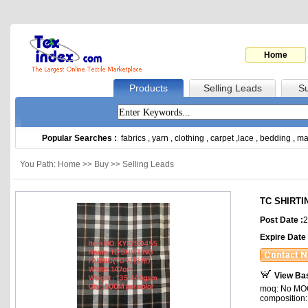
Home
Products
Selling Leads
Su
Popular Searches :
fabrics
,
yarn
,
clothing
,
carpet
,
lace
,
bedding
,
ma
You Path: Home >> Buy >> Selling Leads
TC SHIRTI
Post Date :
2
Expire Date 
View Ba
moq: No MOQ,
composition: 