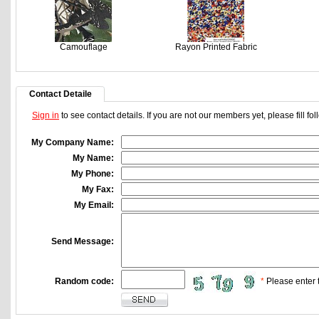
Camouflage
Rayon Printed Fabric
Contact Detaile
Sign in
to see contact details. If you are not our members yet, please fill f
My Company Name:
My Name:
My Phone:
My Fax:
My Email:
Send Message:
Random code:
*
Please enter t