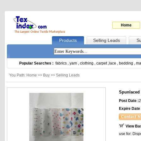
Home
Products
Selling Leads
Su
Popular Searches :
fabrics
,
yarn
,
clothing
,
carpet
,
lace
,
bedding
,
ma
You Path: Home >> Buy >> Selling Leads
Spunlaced p
Post Date :
2
Expire Date 
View Ba
use for: Dis