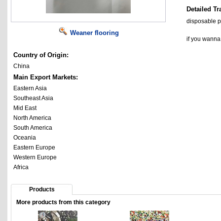
Detailed Tr
disposable p
Weaner flooring
if you wann
Country of Origin:
China
Main Export Markets:
Eastern Asia
Southeast Asia
Mid East
North America
South America
Oceania
Eastern Europe
Western Europe
Africa
Products
More products from this category