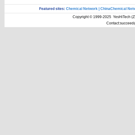
Featured sites:
Chemical Network
|
ChinaChemical Net
Copyright © 1999-2025 YesHiTech (Zhe
Contact:succeed