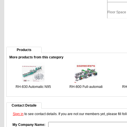
Floor Space
Products
More products from this category
RH-830 Automatic N95
RH-800 Full-automati
RH
Contact Detaile
Sign in
to see contact details. If you are not our members yet, please fill f
My Company Name: