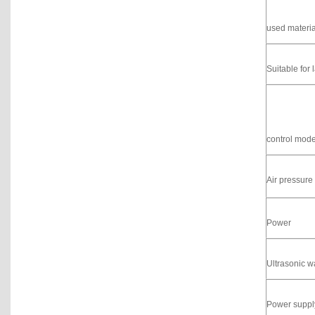
used materia
Suitable for 
control mod
Air pressure
Power
Ultrasonic 
Power suppl