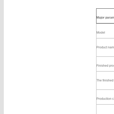
Major para
Model
Product na
Finished pro
The finished
Production c