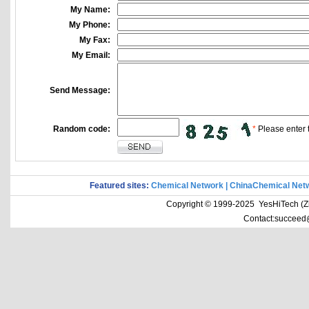
My Name:
My Phone:
My Fax:
My Email:
Send Message:
Random code:
*
Please enter t
Featured sites:
Chemical Network
|
ChinaChemical Net
Copyright © 1999-2025 YesHiTech (Zhe
Contact:succeed