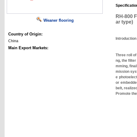
Specificatio
RH-800 Fu
Weaner flooring
ar type)
Country of Origin:
Introduction
China
Main Export Markets:
Three roll o
ng, the filt
mming, final
mission syst
e photoelect
or embedded 
belt, realiz
Promote the 