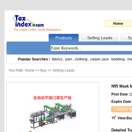
Home
Products
Selling Leads
Su
Popular Searches :
fabrics
,
yarn
,
clothing
,
carpet
,
lace
,
bedding
,
ma
You Path: Home >> Buy >> Selling Leads
N95 Mask 
Post Date :
2
Expire Date 
View Ba
Detailed Tr