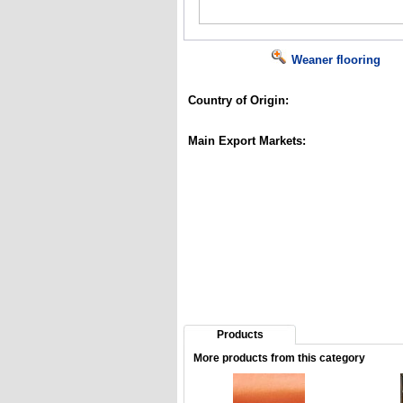
Weaner flooring
Country of Origin:
Main Export Markets:
Products
More products from this category