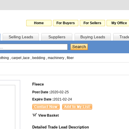
Home
For Buyers
For Sellers
My Office
Selling Leads
Suppliers
Buying Leads
Trad
othing
,
carpet
,
lace
,
bedding
,
machinery
,
fiber
Fleece
Post Date :
2020-02-25
Expire Date :
2021-02-24
View Basket
Detailed Trade Lead Description