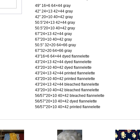
49″ 16×6 64×44 gray
42″ 24×13 42×44 gray
42″ 20×10 40×42 gray
50.5″24×13 42×44 gray
50.5″20×10 40×42 gray
67″24×13 42×44 gray
67″20×10 40×42 gray
50.5″ 32×20 64×66 gray
67″32×20 64×66 gray
43″16×6 64×44 dyed flannelette
43″24×13 42×44 dyed flannelette
43″20×10 40×42 dyed flannelette
43″24×13 42×44 printed flannelette
43″20×10 40×42 printed flannelette
43″24×13 42×44 bleached flannelette
43″20×10 40×42 bleached flannelette
56/57″20×10 40×42 bleached flannelette
56/57″20×10 40×42 dyed flannelette
56/57″20×10 40×42 printed flannelette