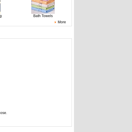
ng
Bath Towels
More
pose.