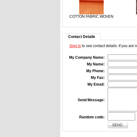
COTTON FABRIC WOVEN
Contact Detaile
Sign in
to see contact details. If you are
My Company Name:
My Name:
My Phone:
My Fax:
My Email:
Send Message:
Random code: