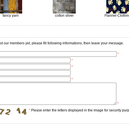
fancy yarn
cotton sliver
Flannel-Clothi
 not our members yet, please fill following informations, then leave your message.
*
*
*
*
*
*
Please enter the letters displayed in the image for security pur