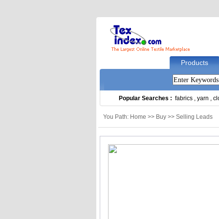
Products
Popular Searches :
fabrics
,
yarn
,
cl
You Path: Home >> Buy >> Selling Leads