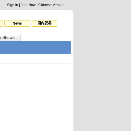
Sign In
|
Join Now
|
Chinese Version
国内贸易
News
e Shows