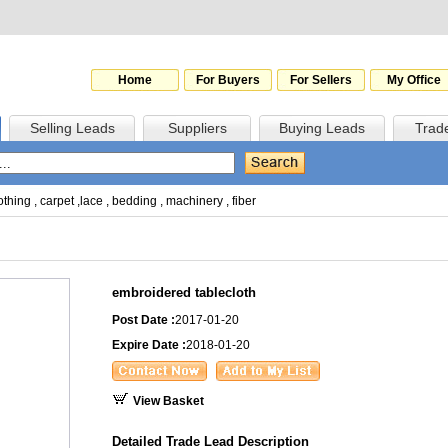
Home
For Buyers
For Sellers
My Office
Selling Leads
Suppliers
Buying Leads
Trad
othing
,
carpet
,
lace
,
bedding
,
machinery
,
fiber
embroidered tablecloth
Post Date :
2017-01-20
Expire Date :
2018-01-20
View Basket
Detailed Trade Lead Description