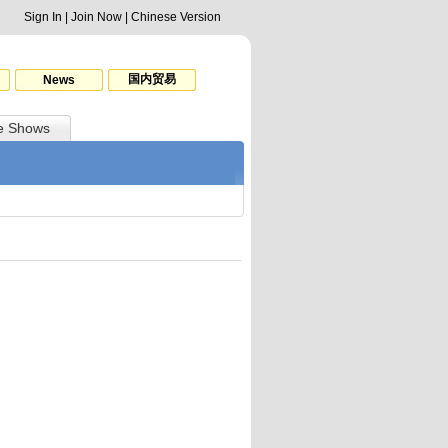
Sign In
|
Join Now
|
Chinese Version
国内贸易
News
e Shows