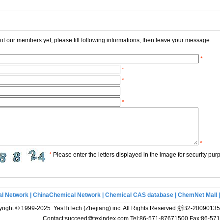
 not our members yet, please fill following informations, then leave your message.
*
*
*
*
*
*
Please enter the letters displayed in the image for security pur
l Network
|
ChinaChemical Network
|
Chemical CAS database
|
ChemNet Mall
right © 1999-2025 YesHiTech (Zhejiang) inc. All Rights Reserved
浙B2-20090135
Contact:succeed@texindex.com Tel:86-571-87671500 Fax:86-5