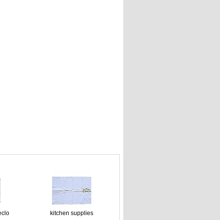
eclo
kitchen supplies