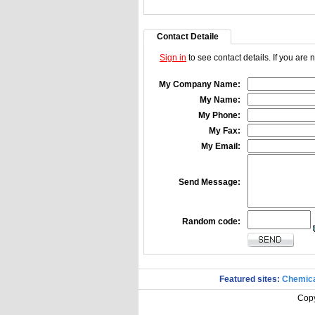
Contact Detaile
Sign in
to see contact details. If you are
My Company Name:
My Name:
My Phone:
My Fax:
My Email:
Send Message:
Random code:
Featured sites:
Chemica
Copy