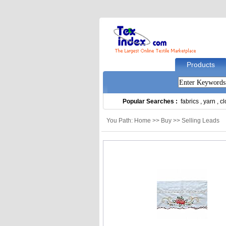
Products
Popular Searches :
fabrics
,
yarn
,
cl
You Path: Home >> Buy >> Selling Leads