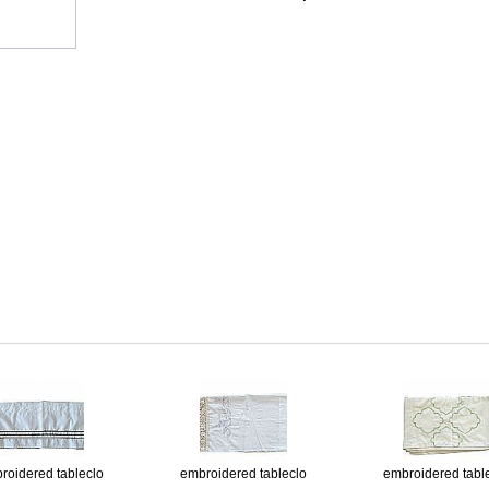
roidered tableclo
embroidered tableclo
embroidered tabl