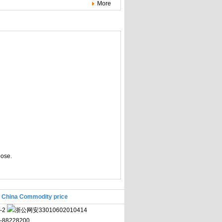
More
pose.
|
China Commodity price
-2
浙公网安33010602010414
71-88228200