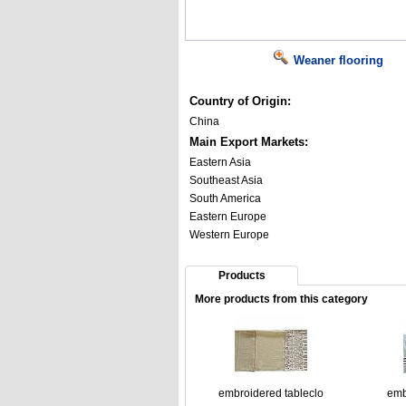
Weaner flooring
Country of Origin:
China
Main Export Markets:
Eastern Asia
Southeast Asia
South America
Eastern Europe
Western Europe
Products
More products from this category
embroidered tableclo
emb