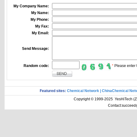
My Company Name:
My Name:
My Phone:
My Fax:
My Email:
Send Message:
Random code:
*
Please enter t
Featured sites:
Chemical Network
|
ChinaChemical Net
Copyright © 1999-2025 YesHiTech (Zhe
Contact:succeed