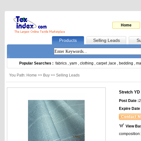
Home
Products
Selling Leads
Su
Popular Searches :
fabrics
,
yarn
,
clothing
,
carpet
,
lace
,
bedding
,
ma
You Path: Home >> Buy >> Selling Leads
Stretch YD 
Post Date :
2
Expire Date 
View Ba
composition