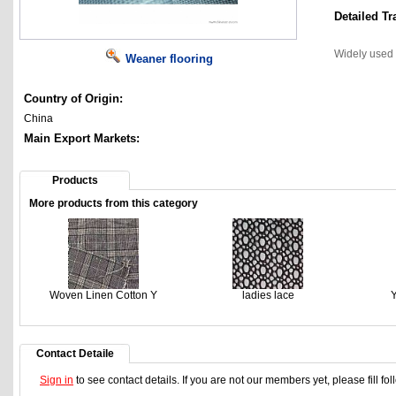
Detailed Tr
Widely used
Weaner flooring
Country of Origin:
China
Main Export Markets:
Products
More products from this category
Woven Linen Cotton Y
ladies lace
Y
Contact Detaile
Sign in
to see contact details. If you are not our members yet, please fill f