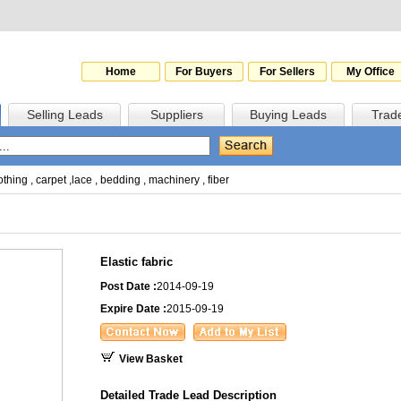
Home
For Buyers
For Sellers
My Office
Selling Leads
Suppliers
Buying Leads
Trad
othing
,
carpet
,
lace
,
bedding
,
machinery
,
fiber
Elastic fabric
Post Date :
2014-09-19
Expire Date :
2015-09-19
View Basket
Detailed Trade Lead Description