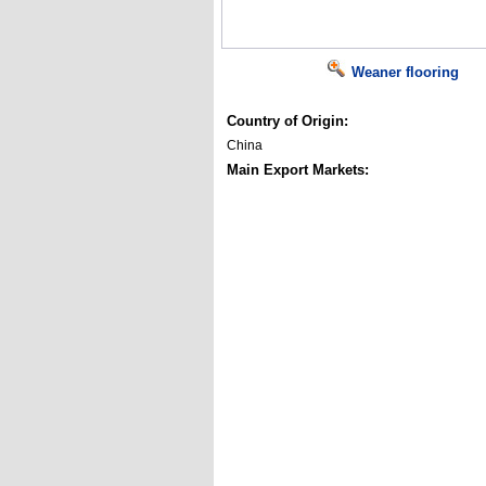
Weaner flooring
Country of Origin:
China
Main Export Markets: