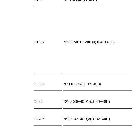
D1065
70“JC40×(R30+40D)
D1662
72”(JC50+R120D)×(JC40+40D)
D3366
76”T100D×(JC32+40D)
D520
72”(JC40+40D)×(JC40+40D)
D2406
76”(JC32+40D)×(JC32+40D)