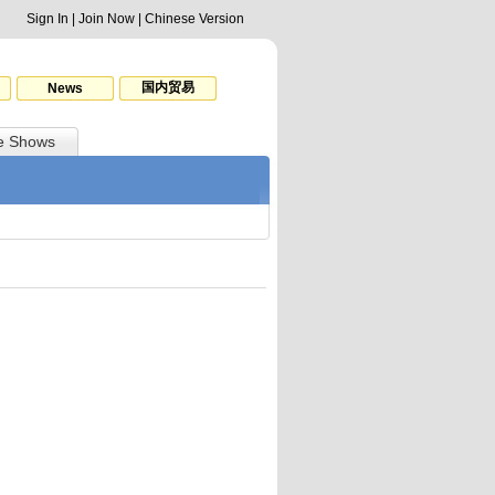
Sign In
|
Join Now
|
Chinese Version
国内贸易
News
e Shows