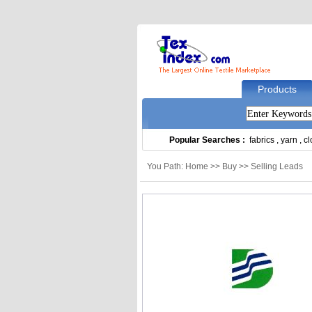
Products
Popular Searches :
fabrics
,
yarn
,
cl
You Path: Home >> Buy >> Selling Leads