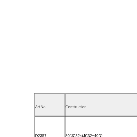
Art.No.
Construction
D2357
80”JC32×(JC32+40D)