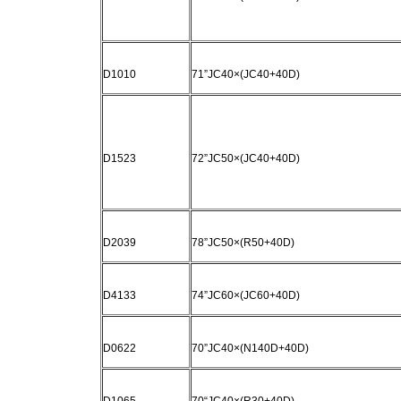
D1010
71”JC40×(JC40+40D)
D1523
72”JC50×(JC40+40D)
D2039
78”JC50×(R50+40D)
D4133
74”JC60×(JC60+40D)
D0622
70”JC40×(N140D+40D)