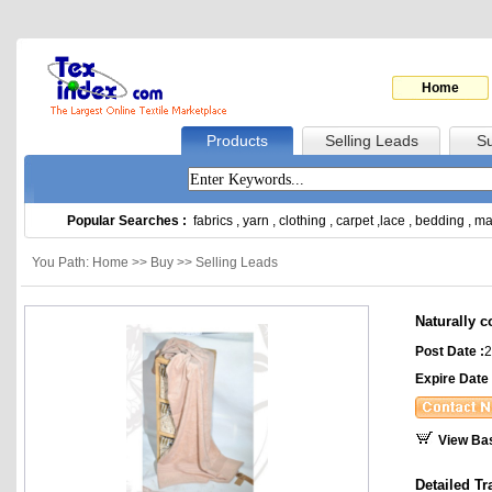
Home
Products
Selling Leads
Su
Popular Searches :
fabrics
,
yarn
,
clothing
,
carpet
,
lace
,
bedding
,
ma
You Path: Home >> Buy >> Selling Leads
Naturally c
Post Date :
2
Expire Date 
View Ba
Detailed Tr