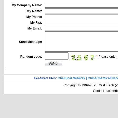
My Company Name:
My Name:
My Phone:
My Fax:
My Email:
Send Message:
Random code:
*
Please enter t
Featured sites:
Chemical Network
|
ChinaChemical Net
Copyright © 1999-2025 YesHiTech (Zhe
Contact:succeed