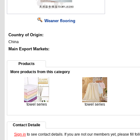
Weaner flooring
Country of Origin:
China
Main Export Markets:
Products
More products from this category
towel series
towel series
Contact Detaile
Sign in
to see contact details. If you are not our members yet, please fill f