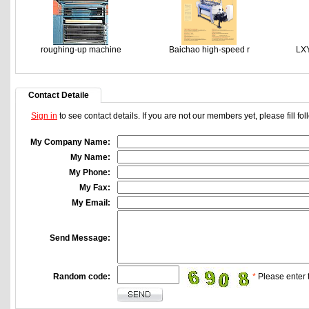
roughing-up machine
Baichao high-speed r
LXY
Contact Detaile
Sign in
to see contact details. If you are not our members yet, please fill f
My Company Name:
My Name:
My Phone:
My Fax:
My Email:
Send Message:
Random code:
*
Please enter t