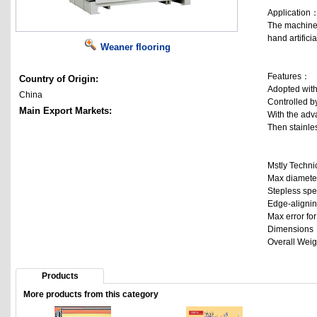
Application
The machine a
hand artificial
Weaner flooring
Features：
Country of Origin:
Adopted with 
China
Controlled by
Main Export Markets:
With the adva
Then stainles
Mstly Techn
Max diamete
Stepless spe
Edge-alignin
Max error fo
Dimension
Overall Wei
Products
More products from this category