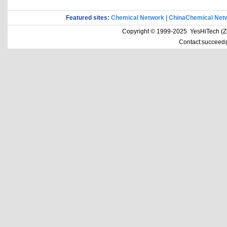
Featured sites:
Chemical Network
|
ChinaChemical Net
Copyright © 1999-2025 YesHiTech (Zhe
Contact:succeed