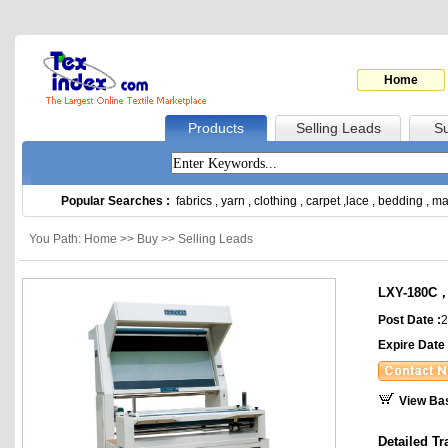
Home
Products
Selling Leads
Su
Popular Searches :
fabrics
,
yarn
,
clothing
,
carpet
,
lace
,
bedding
,
ma
You Path: Home >> Buy >> Selling Leads
LXY-180C，L
Post Date :
2
Expire Date 
View Ba
Detailed Tr