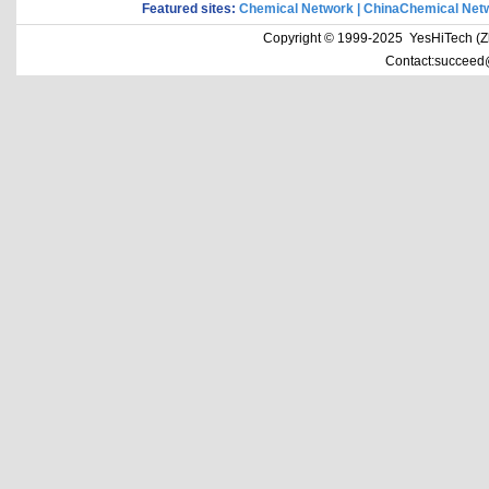
Featured sites:
Chemical Network
|
ChinaChemical Net
Copyright © 1999-2025 YesHiTech (Zhe
Contact:succeed