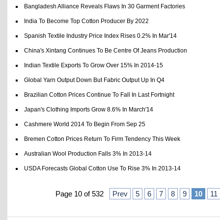
Bangladesh Alliance Reveals Flaws In 30 Garment Factories
India To Become Top Cotton Producer By 2022
Spanish Textile Industry Price Index Rises 0.2% In Mar'14
China's Xintang Continues To Be Centre Of Jeans Production
Indian Textile Exports To Grow Over 15% In 2014-15
Global Yarn Output Down But Fabric Output Up In Q4
Brazilian Cotton Prices Continue To Fall In Last Fortnight
Japan's Clothing Imports Grow 8.6% In March'14
Cashmere World 2014 To Begin From Sep 25
Bremen Cotton Prices Return To Firm Tendency This Week
Australian Wool Production Falls 3% In 2013-14
USDA Forecasts Global Cotton Use To Rise 3% In 2013-14
Page 10 of 532
Prev
5
6
7
8
9
10
11