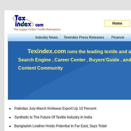
Home
Industry News
Texindex Press Releases
Finance
Texindex.com
runs the leading textile and a
Search Engine , Career Center , Buyers'Guide , a
Content Community
Pakistan July-March Knitwear Export Up 10 Percent
Synthetic Is The Future Of Textile Industry In India
Bangladsh Leather Holds Potential In Far East, Says Tofail