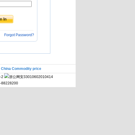
Forgot Password?
|
China Commodity price
-2
浙公网安33010602010414
71-88228200