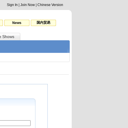
Sign In
|
Join Now
|
Chinese Version
国内贸易
News
e Shows