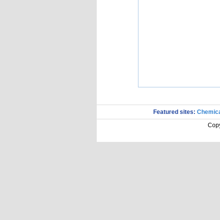
Featured sites:
Chemica
Copy