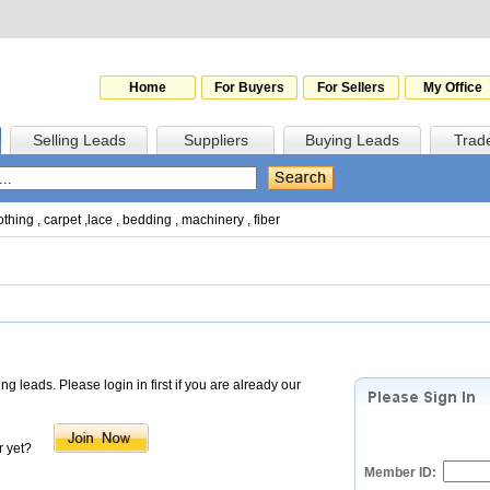
Home
For Buyers
For Sellers
My Office
Selling Leads
Suppliers
Buying Leads
Trad
othing
,
carpet
,
lace
,
bedding
,
machinery
,
fiber
 leads. Please login in first if you are already our
 yet?
Member ID: