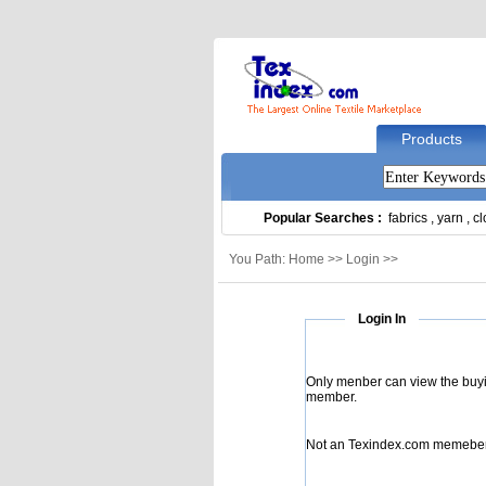
Products
Popular Searches :
fabrics
,
yarn
,
cl
You Path: Home >> Login >>
Login In
Only menber can view the buying
member.
Not an Texindex.com memeber