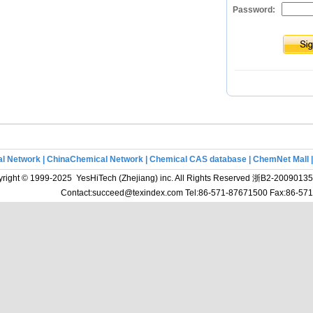
Password:
l Network
|
ChinaChemical Network
|
Chemical CAS database
|
ChemNet Mall
right © 1999-2025 YesHiTech (Zhejiang) inc. All Rights Reserved
浙B2-20090135
Contact:succeed@texindex.com Tel:86-571-87671500 Fax:86-5