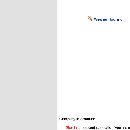
Weaner flooring
Company Information
Sign in
to see contact details. If you are