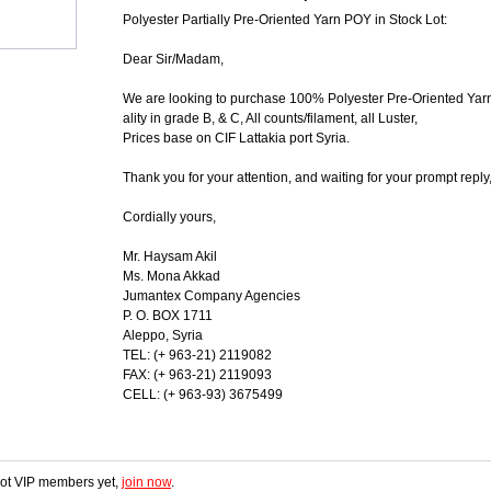
Polyester Partially Pre-Oriented Yarn POY in Stock Lot:
Dear Sir/Madam,
We are looking to purchase 100% Polyester Pre-Oriented Yar
ality in grade B, & C, All counts/filament, all Luster,
Prices base on CIF Lattakia port Syria.
Thank you for your attention, and waiting for your prompt reply
Cordially yours,
Mr. Haysam Akil
Ms. Mona Akkad
Jumantex Company Agencies
P. O. BOX 1711
Aleppo, Syria
TEL: (+ 963-21) 2119082
FAX: (+ 963-21) 2119093
CELL: (+ 963-93) 3675499
 not VIP members yet,
join now
.