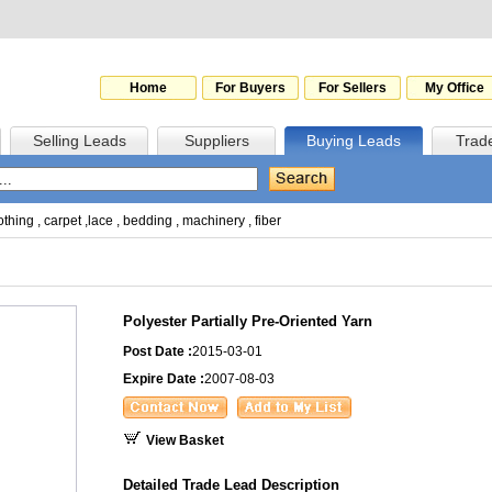
Home
For Buyers
For Sellers
My Office
Selling Leads
Suppliers
Buying Leads
Trad
othing
,
carpet
,
lace
,
bedding
,
machinery
,
fiber
Polyester Partially Pre-Oriented Yarn
Post Date :
2015-03-01
Expire Date :
2007-08-03
View Basket
Detailed Trade Lead Description