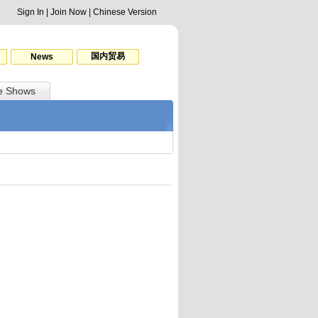
Sign In
|
Join Now
|
Chinese Version
国内贸易
News
e Shows