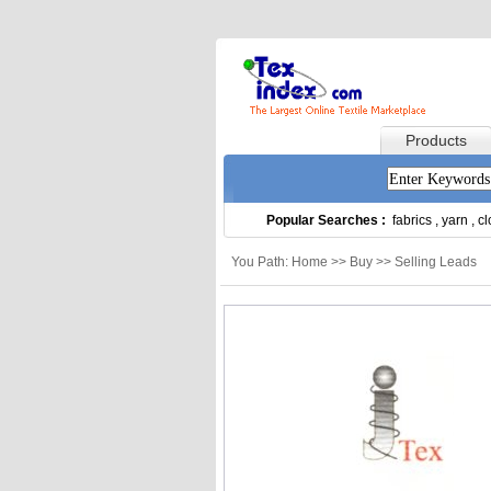
Products
Popular Searches :
fabrics
,
yarn
,
cl
You Path: Home >> Buy >> Selling Leads