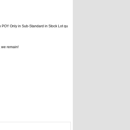
n POY Only in Sub-Standard in Stock Lot qu
, we remain!