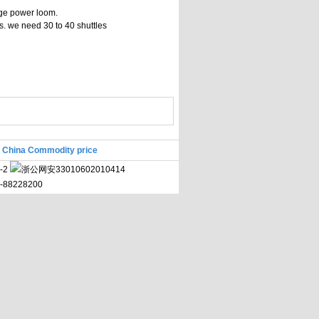
nge power loom.
ls. we need 30 to 40 shuttles
|
China Commodity price
-2
浙公网安33010602010414
71-88228200