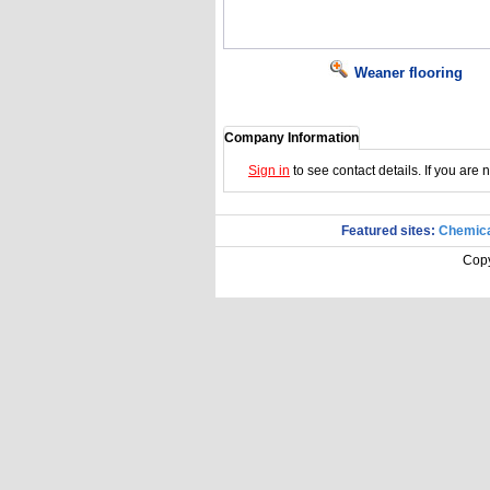
Weaner flooring
Company Information
Sign in
to see contact details. If you are
Featured sites:
Chemica
Copy