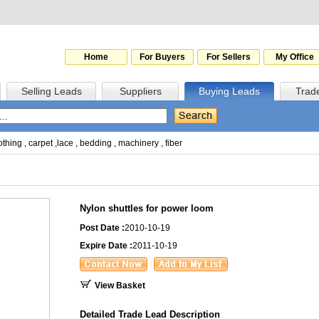
Home
For Buyers
For Sellers
My Office
Selling Leads
Suppliers
Buying Leads
Trad
othing
,
carpet
,
lace
,
bedding
,
machinery
,
fiber
Nylon shuttles for power loom
Post Date :
2010-10-19
Expire Date :
2011-10-19
View Basket
Detailed Trade Lead Description