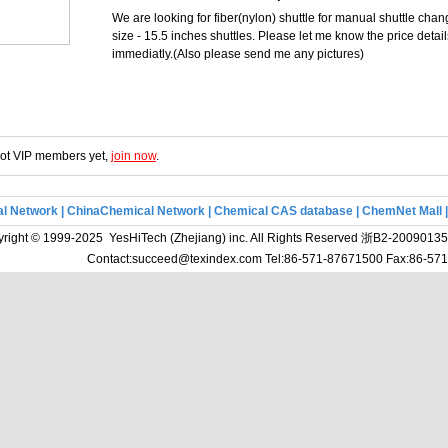
We are looking for fiber(nylon) shuttle for manual shuttle cha
size - 15.5 inches shuttles. Please let me know the price detai
immediatly.(Also please send me any pictures)
 not VIP members yet,
join now
.
l Network
|
ChinaChemical Network
|
Chemical CAS database
|
ChemNet Mall
right © 1999-2025 YesHiTech (Zhejiang) inc. All Rights Reserved
浙B2-20090135
Contact:succeed@texindex.com Tel:86-571-87671500 Fax:86-5