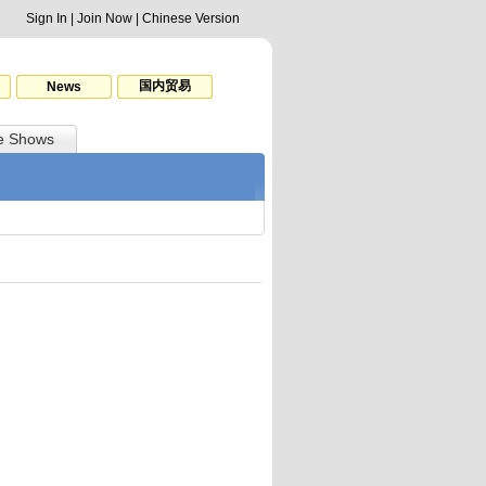
Sign In
|
Join Now
|
Chinese Version
国内贸易
News
e Shows