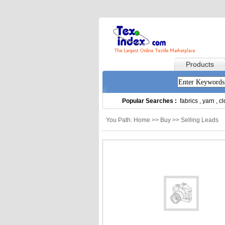
Products
Popular Searches :
fabrics
,
yarn
,
cl
You Path: Home >> Buy >> Selling Leads